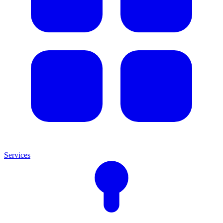
Services