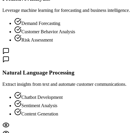
Leverage machine learning for forecasting and business intelligence.
Demand Forecasting
Customer Behavior Analysis
Risk Assessment
Natural Language Processing
Extract insights from text and automate customer communications.
Chatbot Development
Sentiment Analysis
Content Generation