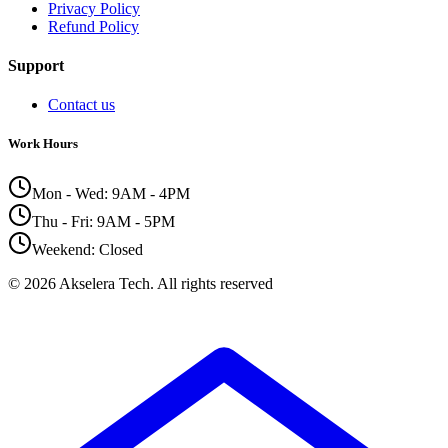
Privacy Policy
Refund Policy
Support
Contact us
Work Hours
Mon - Wed: 9AM - 4PM
Thu - Fri: 9AM - 5PM
Weekend: Closed
©
2026
Akselera Tech.
All rights reserved