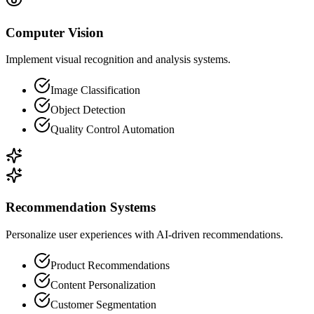
Computer Vision
Implement visual recognition and analysis systems.
Image Classification
Object Detection
Quality Control Automation
Recommendation Systems
Personalize user experiences with AI-driven recommendations.
Product Recommendations
Content Personalization
Customer Segmentation