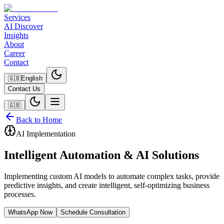
Services
AI Discover
Insights
About
Career
Contact
🇬🇧
English
Contact Us
🇬🇧
Back to Home
AI Implementation
Intelligent Automation & AI Solutions
Implementing custom AI models to automate complex tasks, provide
predictive insights, and create intelligent, self-optimizing business
processes.
WhatsApp Now
Schedule Consultation