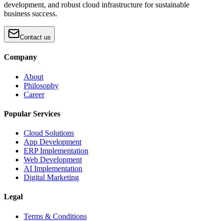
development, and robust cloud infrastructure for sustainable
business success.
Contact us
Company
About
Philosophy
Career
Popular Services
Cloud Solutions
App Development
ERP Implementation
Web Development
AI Implementation
Digital Marketing
Legal
Terms & Conditions