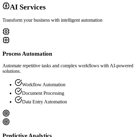
AI Services
Transform your business with intelligent automation
Process Automation
Automate repetitive tasks and complex workflows with AI-powered
solutions.
Workflow Automation
Document Processing
Data Entry Automation
Predictive Analytics