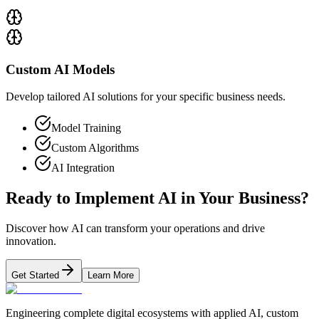
Custom AI Models
Develop tailored AI solutions for your specific business needs.
Model Training
Custom Algorithms
AI Integration
Ready to Implement AI in Your Business?
Discover how AI can transform your operations and drive
innovation.
Get Started
Learn More
Engineering complete digital ecosystems with applied AI, custom