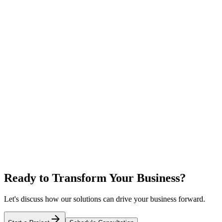
Ready to Transform Your Business?
Let's discuss how our solutions can drive your business forward.