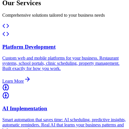
Our Services
Comprehensive solutions tailored to your business needs
Platform Development
Custom web and mobile platforms for your business. Restaurant
systems, school portals, clinic scheduling, property management.
Built exactly for how you work.
Learn More
AI Implementation
Smart automation that saves time: AI scheduling, predictive insights,
automatic reminders. Real AI that learns your business patterns and