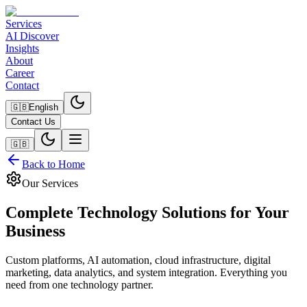
Services
AI Discover
Insights
About
Career
Contact
🇬🇧
English
Contact Us
🇬🇧
Back to Home
Our Services
Complete Technology Solutions for Your
Business
Custom platforms, AI automation, cloud infrastructure, digital
marketing, data analytics, and system integration. Everything you
need from one technology partner.