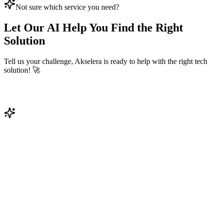
Not sure which service you need?
Let Our AI Help You Find the Right
Solution
Tell us your challenge, Akselera is ready to help with the right tech
solution! 🚀
Get Your AI Solution
Get Solution