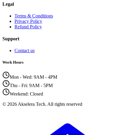
Legal
Terms & Conditions
Privacy Policy
Refund Policy
Support
Contact us
Work Hours
Mon - Wed: 9AM - 4PM
Thu - Fri: 9AM - 5PM
Weekend: Closed
©
2026
Akselera Tech.
All rights reserved