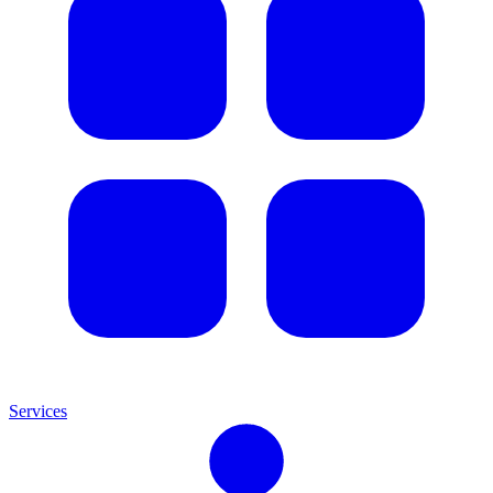
Services