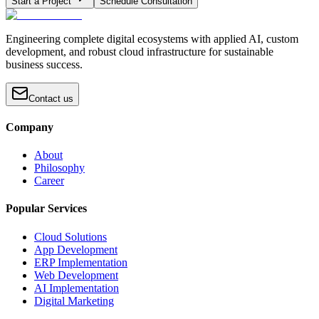
Start a Project
Schedule Consultation
Engineering complete digital ecosystems with applied AI, custom
development, and robust cloud infrastructure for sustainable
business success.
Contact us
Company
About
Philosophy
Career
Popular Services
Cloud Solutions
App Development
ERP Implementation
Web Development
AI Implementation
Digital Marketing