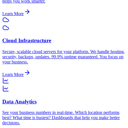
helps you work smarter.
Learn More
Cloud Infrastructure
Secure, scalable cloud servers for your platform. We handle hosting,
security, backups, updates. 99.9% uptime guaranteed. You focus on
your business.
Learn More
Data Analytics
See your business numbers in real-time. Which location performs
best? What time is busiest? Dashboards that help you make better
decisions.