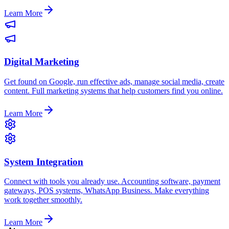
Learn More
Digital Marketing
Get found on Google, run effective ads, manage social media, create
content. Full marketing systems that help customers find you online.
Learn More
System Integration
Connect with tools you already use. Accounting software, payment
gateways, POS systems, WhatsApp Business. Make everything
work together smoothly.
Learn More