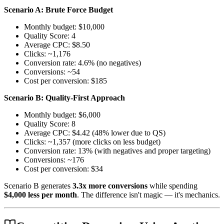
Scenario A: Brute Force Budget
Monthly budget: $10,000
Quality Score: 4
Average CPC: $8.50
Clicks: ~1,176
Conversion rate: 4.6% (no negatives)
Conversions: ~54
Cost per conversion: $185
Scenario B: Quality-First Approach
Monthly budget: $6,000
Quality Score: 8
Average CPC: $4.42 (48% lower due to QS)
Clicks: ~1,357 (more clicks on less budget)
Conversion rate: 13% (with negatives and proper targeting)
Conversions: ~176
Cost per conversion: $34
Scenario B generates
3.3x more conversions
while spending
$4,000 less per month
. The difference isn't magic — it's mechanics.