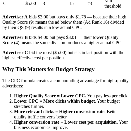
Min
C
$5.00
3
15
#3
threshold
Advertiser A
bids $3.00 but pays only $1.78 — because their high
Quality Score (9) means the ad below them (Ad Rank 16) divided
by their QS (9) results in a low actual CPC.
Advertiser B
bids $4.00 but pays $3.01 — their lower Quality
Score (4) means the same division produces a higher actual CPC.
Advertiser C
bid the most ($5.00) but sits in last position with the
highest effective cost per position.
Why This Matters for Budget Strategy
The CPC formula creates a compounding advantage for high-quality
advertisers:
Higher Quality Score = Lower CPC.
You pay less per click.
Lower CPC = More clicks within budget.
Your budget
stretches further.
More relevant clicks = Higher conversion rate.
Better
quality traffic converts better.
Higher conversion rate = Lower cost per acquisition.
Your
business economics improve.