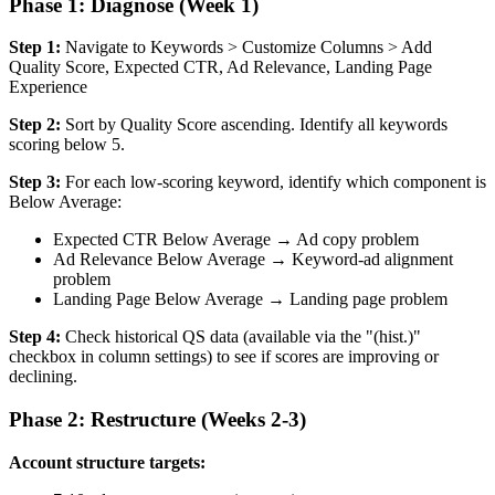
Phase 1: Diagnose (Week 1)
Step 1:
Navigate to Keywords > Customize Columns > Add
Quality Score, Expected CTR, Ad Relevance, Landing Page
Experience
Step 2:
Sort by Quality Score ascending. Identify all keywords
scoring below 5.
Step 3:
For each low-scoring keyword, identify which component is
Below Average:
Expected CTR Below Average → Ad copy problem
Ad Relevance Below Average → Keyword-ad alignment
problem
Landing Page Below Average → Landing page problem
Step 4:
Check historical QS data (available via the "(hist.)"
checkbox in column settings) to see if scores are improving or
declining.
Phase 2: Restructure (Weeks 2-3)
Account structure targets: