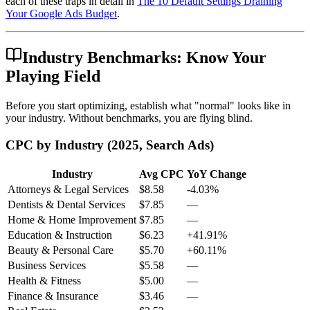
each of these traps in detail in
The 10 Default Settings Draining
Your Google Ads Budget
.
Industry Benchmarks: Know Your
Playing Field
Before you start optimizing, establish what "normal" looks like in
your industry. Without benchmarks, you are flying blind.
CPC by Industry (2025, Search Ads)
Industry
Avg CPC
YoY Change
Attorneys & Legal Services
$8.58
-4.03%
Dentists & Dental Services
$7.85
—
Home & Home Improvement
$7.85
—
Education & Instruction
$6.23
+41.91%
Beauty & Personal Care
$5.70
+60.11%
Business Services
$5.58
—
Health & Fitness
$5.00
—
Finance & Insurance
$3.46
—