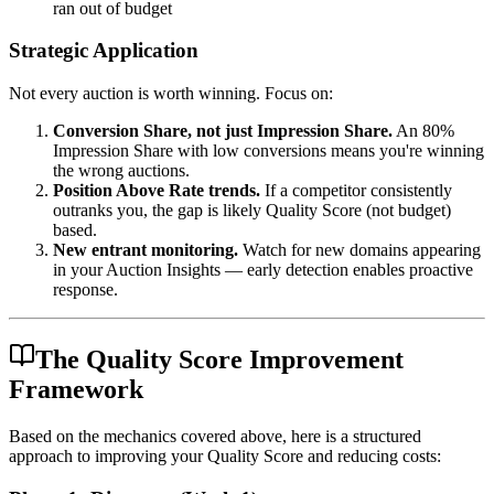
ran out of budget
Strategic Application
Not every auction is worth winning. Focus on:
Conversion Share, not just Impression Share.
An 80%
Impression Share with low conversions means you're winning
the wrong auctions.
Position Above Rate trends.
If a competitor consistently
outranks you, the gap is likely Quality Score (not budget)
based.
New entrant monitoring.
Watch for new domains appearing
in your Auction Insights — early detection enables proactive
response.
The Quality Score Improvement
Framework
Based on the mechanics covered above, here is a structured
approach to improving your Quality Score and reducing costs: