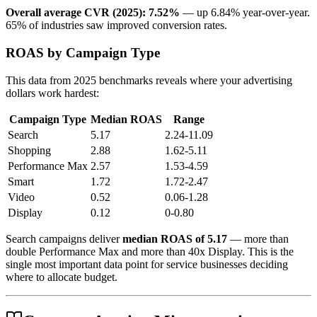
Overall average CVR (2025): 7.52%
— up 6.84% year-over-year.
65% of industries saw improved conversion rates.
ROAS by Campaign Type
This data from 2025 benchmarks reveals where your advertising
dollars work hardest:
Campaign Type
Median ROAS
Range
Search
5.17
2.24-11.09
Shopping
2.88
1.62-5.11
Performance Max
2.57
1.53-4.59
Smart
1.72
1.72-2.47
Video
0.52
0.06-1.28
Display
0.12
0-0.80
Search campaigns deliver
median ROAS of 5.17
— more than
double Performance Max and more than 40x Display. This is the
single most important data point for service businesses deciding
where to allocate budget.