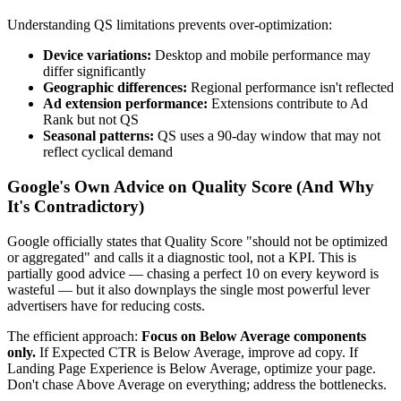
Understanding QS limitations prevents over-optimization:
Device variations:
Desktop and mobile performance may
differ significantly
Geographic differences:
Regional performance isn't reflected
Ad extension performance:
Extensions contribute to Ad
Rank but not QS
Seasonal patterns:
QS uses a 90-day window that may not
reflect cyclical demand
Google's Own Advice on Quality Score (And Why
It's Contradictory)
Google officially states that Quality Score "should not be optimized
or aggregated" and calls it a diagnostic tool, not a KPI. This is
partially good advice — chasing a perfect 10 on every keyword is
wasteful — but it also downplays the single most powerful lever
advertisers have for reducing costs.
The efficient approach:
Focus on Below Average components
only.
If Expected CTR is Below Average, improve ad copy. If
Landing Page Experience is Below Average, optimize your page.
Don't chase Above Average on everything; address the bottlenecks.