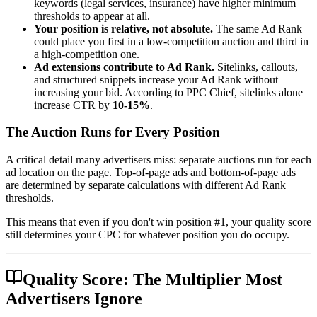
keywords (legal services, insurance) have higher minimum
thresholds to appear at all.
Your position is relative, not absolute.
The same Ad Rank
could place you first in a low-competition auction and third in
a high-competition one.
Ad extensions contribute to Ad Rank.
Sitelinks, callouts,
and structured snippets increase your Ad Rank without
increasing your bid. According to PPC Chief, sitelinks alone
increase CTR by
10-15%
.
The Auction Runs for Every Position
A critical detail many advertisers miss: separate auctions run for each
ad location on the page. Top-of-page ads and bottom-of-page ads
are determined by separate calculations with different Ad Rank
thresholds.
This means that even if you don't win position #1, your quality score
still determines your CPC for whatever position you do occupy.
Quality Score: The Multiplier Most
Advertisers Ignore