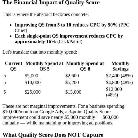
The Financial Impact of Quality Score
This is where the abstract becomes concrete:
Improving QS from 5 to 10 reduces CPC by 50%
(PPC
Chief)
Each single-point QS improvement reduces CPC by
approximately 16%
(ClickPatrol)
Let's translate that into monthly spend:
Current
Monthly Spend at
Monthly Spend at
Monthly
QS
QS 5
QS 8
Savings
5
$5,000
$2,600
$2,400 (48%)
5
$10,000
$5,200
$4,800 (48%)
$12,000
5
$25,000
$13,000
(48%)
These are not marginal improvements. For a business spending
$10,000/month on Google Ads, a 3-point Quality Score
improvement could save nearly $5,000 monthly — $60,000
annually — while maintaining or improving ad positions.
What Quality Score Does NOT Capture