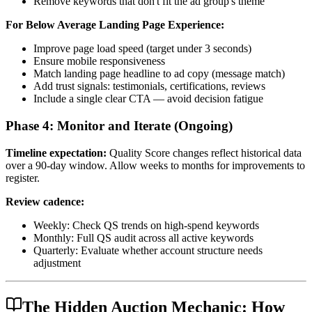
Remove keywords that don't fit the ad group's theme
For Below Average Landing Page Experience:
Improve page load speed (target under 3 seconds)
Ensure mobile responsiveness
Match landing page headline to ad copy (message match)
Add trust signals: testimonials, certifications, reviews
Include a single clear CTA — avoid decision fatigue
Phase 4: Monitor and Iterate (Ongoing)
Timeline expectation:
Quality Score changes reflect historical data
over a 90-day window. Allow weeks to months for improvements to
register.
Review cadence:
Weekly: Check QS trends on high-spend keywords
Monthly: Full QS audit across all active keywords
Quarterly: Evaluate whether account structure needs
adjustment
The Hidden Auction Mechanic: How