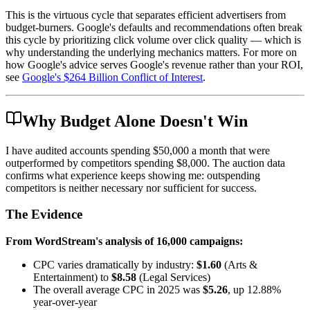
This is the virtuous cycle that separates efficient advertisers from
budget-burners. Google's defaults and recommendations often break
this cycle by prioritizing click volume over click quality — which is
why understanding the underlying mechanics matters. For more on
how Google's advice serves Google's revenue rather than your ROI,
see
Google's $264 Billion Conflict of Interest
.
Why Budget Alone Doesn't Win
I have audited accounts spending $50,000 a month that were
outperformed by competitors spending $8,000. The auction data
confirms what experience keeps showing me: outspending
competitors is neither necessary nor sufficient for success.
The Evidence
From WordStream's analysis of 16,000 campaigns:
CPC varies dramatically by industry:
$1.60
(Arts &
Entertainment) to
$8.58
(Legal Services)
The overall average CPC in 2025 was
$5.26
, up 12.88%
year-over-year