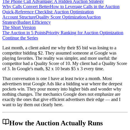
The Phone Call Advantage: A Hidden Auction Strategy
Why Calls Convert Better
How to Leverage Calls in the Auction
Quick-Reference Checklist: Auction Optimization
Account Structure
Quality Score Optimization
Auction
Strategy
Budget Efficiency
The Short Version
The Auction in 5 Points
Priority Ranking for Auction Optimization
Continue the Series
Last month, a client asked me why their $5 bid was losing to a
competitor bidding $2. They assumed someone at Google was
playing favorites. The reality was simpler, and more useful: the
competitor had a Quality Score of 10. My client had a Quality Score
of 3. In Google's math, $2 x 10 beats $5 x 3 every time.
That conversation is one I have at least twice a month. Most
advertisers treat Google Ads like a bidding war where the deepest
pockets win. They pour money into higher bids and wonder why
nothing changes. The mechanics Google does not emphasize are
exactly the ones that give efficient advertisers their edge — and I
want to lay them out clearly here.
How the Auction Actually Runs