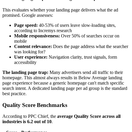
This evaluates whether your landing page delivers what the ad
promised. Google assesses:
Page speed:
40-53% of users leave slow-loading sites,
according to Incremys research
Mobile responsiveness:
Over 50% of searches occur on
mobile
Content relevance:
Does the page address what the searcher
was looking for?
User experience:
Navigation clarity, trust signals, form
accessibility
The landing page trap:
Many advertisers send all traffic to their
homepage. This almost always results in Below Average landing
page experience because a generic homepage can't match specific
search intent. A dedicated landing page per ad group is the standard
best practice.
Quality Score Benchmarks
According to PPC Chief, the
average Quality Score across all
industries is 6.2 out of 10
.