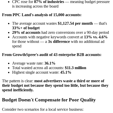
CPC rose for
87% of industries
— meaning budget pressure
is increasing across the board
From PPC Land's analysis of 15,000 accounts:
The average account wastes
$1,127.54 per month
— that's
33%+ of budget
29% of accounts
had zero conversions over a 90-day period
Accounts with negative keywords convert at
13% vs. 4.6%
for those without — a
3x difference
with no additional ad
spend
From GrowthSpree's audit of 43 enterprise B2B accounts:
Average waste rate:
36.1%
Total wasted across all accounts:
$11.3 million
Highest single account waste:
45.1%
The pattern is clear:
most advertisers waste a third or more of
their budget not because they spend too little, but because they
spend inefficiently.
Budget Doesn't Compensate for Poor Quality
Consider two scenarios for a local service business: