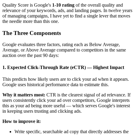
Quality Score is Google's
1-10 rating
of the overall quality and
relevance of your keywords, ads, and landing pages. In twelve years
of managing campaigns, I have yet to find a single lever that moves
the needle more than this one.
The Three Components
Google evaluates three factors, rating each as Below Average,
Average, or Above Average compared to competitors in the same
auction over the past 90 days:
1. Expected Click-Through Rate (eCTR) — Highest Impact
This predicts how likely users are to click your ad when it appears.
Google uses historical performance data to estimate this.
Why it matters most:
CTR is the clearest signal of ad relevance. If
users consistently click your ad over competitors, Google interprets
this as your ad being more useful — which serves Google's interest
in keeping users trusting and clicking ads.
How to improve it:
Write specific, searchable ad copy that directly addresses the