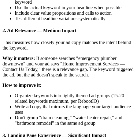
keyword
Use the actual keyword in your headline when possible
Include clear value propositions and calls to action
Test different headline variations systematically
2. Ad Relevance — Medium Impact
This measures how closely your ad copy matches the intent behind
the keyword.
Why it matters:
If someone searches "emergency plumber
downtown" and your ad says "Home Improvement Services —
Contact Us Today," there is a relevance gap. The keyword triggered
the ad, but the ad doesn't speak to the search.
How to improve it:
Organize keywords into tightly themed ad groups (15-20
related keywords maximum, per RebootIQ)
Write ad copy that mirrors the language your target audience
uses
Don't group "drain cleaning," "water heater repair," and
"bathroom remodel" in the same ad group
3. Landing Page Experience — Significant Impact