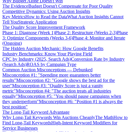
Why Budget Alone Doesn't Win
The Evidence
Budget Doesn't Compensate for Poor Quality
Competitive Dynamics: Using Auction Insights
Key Metrics
How to Read the Data
What Auction Insights Cannot
Tell You
Strategic Application
The Quality Score Improvement Framework
Phase 1: Diagnose (Week 1)
Phase 2: Restructure (Weeks 2-3)
Phase
3: Optimize Components (Weeks 3-6)
Phase 4: Monitor and Iterate
(Ongoing)
The Hidden Auction Mechanic: How Google Benefits
Industry Benchmarks: Know Your Playing Field
CPC by Industry (2025, Search Ads)
Conversion Rate by Industry
(Search Ads)
ROAS by Campaign Type
Common Auction Misconceptions — Debunked
Misconception #1: "Spending more guarantees better
results"
Misconception #2: "Google shows the best ad for the
user"
Misconception #3: "Quality Score is just a vanity
metric"
Misconception #4: "The auction treats all industries
equally"
Misconception #5: "You should pause campaigns when
they underperform"
Misconception #6: "Position #1 is always the
best position"
The Long-Tail Keyword Advantage
Why Long-Tail Keywords Win Auctions Cheaply
The Math
How to
Find Long-Tail Keywords
High-Intent Keyword Modifiers for
Service Businesses