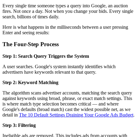
Every single time someone types a query into Google, an auction
fires. Not once a day. Not when you change your bids. Every single
search, billions of times daily.
Here is what happens in the milliseconds between a user pressing
Enter and seeing results:
The Four-Step Process
Step 1: Search Query Triggers the System
A user searches. Google's system instantly identifies which
advertisers have keywords relevant to that query.
Step 2: Keyword Matching
The algorithm scans advertiser accounts, matching the search query
against keywords using broad, phrase, or exact match settings. This
is where match type selection becomes critical — and where
Google's defaults (broad match) cast the widest possible net, as we
detail in
The 10 Default Settings Draining Your Google Ads Budget
.
Step 3: Filtering
Ineligible ads are removed. This includes ads from accounts with