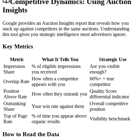
Competitive Dynamics: Using Auction
Insights
Google provides an Auction Insights report that reveals how you
stack up against competitors in the same auctions. Understanding
this tool gives you strategic intelligence most advertisers ignore.
Key Metrics
Metric
What It Tells You
Strategic Use
Impression
% of eligible impressions
Are you visible
Share
you received
enough?
How often a competitor
60%+ = true
Overlap Rate
appears with you
competitor
Position
Quality Score
How often they outrank you
Above Rate
differential indicator
Outranking
Overall competitive
Your win rate against them
Share
position
Top of Page
% of time you appear above
Visibility benchmark
Rate
organic results
How to Read the Data