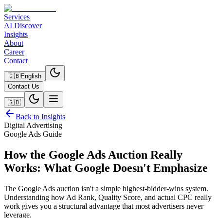
Services
AI Discover
Insights
About
Career
Contact
🇬🇧
English
Contact Us
🇬🇧
Back to Insights
Digital Advertising
Google Ads Guide
How the Google Ads Auction Really
Works: What Google Doesn't Emphasize
The Google Ads auction isn't a simple highest-bidder-wins system.
Understanding how Ad Rank, Quality Score, and actual CPC really
work gives you a structural advantage that most advertisers never
leverage.