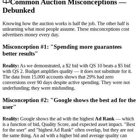
Common Auction Misconceptions —
Debunked
Knowing how the auction works is half the job. The other half is
unlearning what most people assume. These misconceptions cost
advertisers money every day.
Misconception #1: "Spending more guarantees
better results"
Reality:
As we demonstrated, a $2 bid with QS 10 beats a $5 bid
with QS 2. Budget amplifies quality — it does not substitute for it.
The data from 15,000 accounts shows that 29% had zero
conversions over 90 days despite active spending. They were not
underfunding; they were misfunding.
Misconception #2: "Google shows the best ad for the
user"
Reality:
Google shows the ad with the highest
Ad Rank
— which
is a function of bid, Quality Score, and expected asset impact. "Best
for the user" and "highest Ad Rank" often overlap, but they are not
the same thing. An ad with a higher bid and average quality can