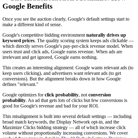
Google Benefits
Once you see the auction clearly, Google's default settings start to
make a different kind of sense.
Google's competitive bidding environment
naturally drives up
keyword prices
. The quality scoring system keeps ads clickable —
which directly serves Google's pay-per-click revenue model. When
users trust and click ads, Google earns revenue. When ads are
irrelevant and get ignored, Google earns nothing.
This creates an interesting alignment: Google wants relevant ads (to
keep users clicking), and advertisers want relevant ads (to get
conversions). But the alignment breaks down in how Google
defines "relevant."
Google optimizes for
click probability
, not
conversion
probability
. An ad that gets lots of clicks but few conversions is
good for Google's revenue and bad for your ROI.
This misalignment is built into several default settings — including
broad match keywords, the Display Network opt-in, and the
Maximize Clicks bidding strategy — all of which increase click
volume without proportionally increasing conversions. We cover