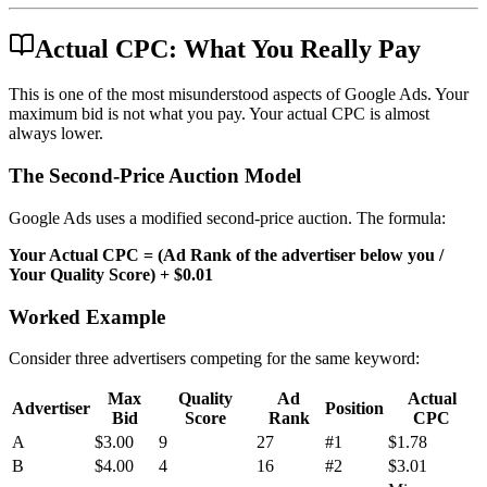
Actual CPC: What You Really Pay
This is one of the most misunderstood aspects of Google Ads. Your
maximum bid is not what you pay. Your actual CPC is almost
always lower.
The Second-Price Auction Model
Google Ads uses a modified second-price auction. The formula:
Your Actual CPC = (Ad Rank of the advertiser below you /
Your Quality Score) + $0.01
Worked Example
Consider three advertisers competing for the same keyword:
Max
Quality
Ad
Actual
Advertiser
Position
Bid
Score
Rank
CPC
A
$3.00
9
27
#1
$1.78
B
$4.00
4
16
#2
$3.01