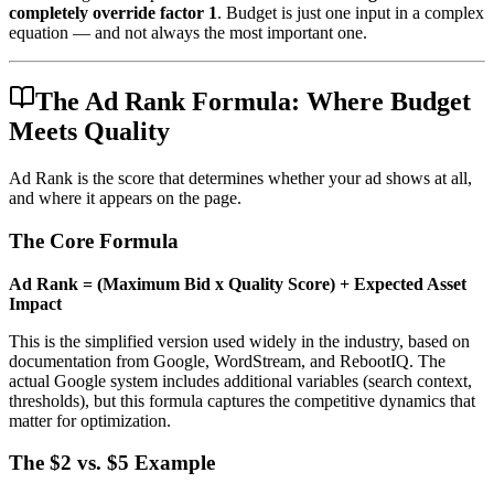
completely override factor 1
. Budget is just one input in a complex
equation — and not always the most important one.
The Ad Rank Formula: Where Budget
Meets Quality
Ad Rank is the score that determines whether your ad shows at all,
and where it appears on the page.
The Core Formula
Ad Rank = (Maximum Bid x Quality Score) + Expected Asset
Impact
This is the simplified version used widely in the industry, based on
documentation from Google, WordStream, and RebootIQ. The
actual Google system includes additional variables (search context,
thresholds), but this formula captures the competitive dynamics that
matter for optimization.
The $2 vs. $5 Example