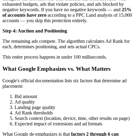
exhausted budgets, ads that violate policies, and ads blocked by
negative keywords. If you have no negative keywords — and
25%
of accounts have zero
according to a PPC Land analysis of 15,000
accounts — you skip this protection entirely.
Step 4: Auction and Positioning
The remaining ads compete. The algorithm calculates Ad Rank for
each, determines positioning, and sets actual CPCs.
This entire process happens in under 100 milliseconds.
What Google Emphasizes vs. What Matters
Google's official documentation lists six factors that determine ad
placement:
Bid amount
Ad quality
Landing page quality
Ad Rank thresholds
Search context (location, device, time, other results on page)
Expected impact of extensions and ad formats
What Google de-emphasizes is that
factors 2 through 6 can