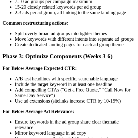
7-10 ad groups per campaign maximum
15-20 closely related keywords per ad group
2-3 ads per ad group, all linking to the same landing page
Common restructuring actions:
Split overly broad ad groups into tighter themes
Move keywords with different intents into separate ad groups
Create dedicated landing pages for each ad group theme
Phase 3: Optimize Components (Weeks 3-6)
For Below Average Expected CTR:
A/B test headlines with specific, searchable language
Include the target keyword in at least one headline
Add compelling CTAs ("Get a Free Quote," "Call Now for
Same-Day Service")
Use ad extensions (sitelinks increase CTR by 10-15%)
For Below Average Ad Relevance:
Ensure keywords in the ad group share clear thematic
relevance
Mirror keyword language in ad copy