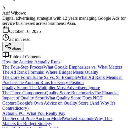
A
Arif Wibowo
Digital advertising strategist with 12 years managing Google Ads for
service businesses across Southeast Asia.
October 16, 2025
22
min read
Share
Table of Contents
How the Auction Actually Runs
The Four-Step Process
What Google Emphasizes vs. What Matters
The Ad Rank Formula: Where Budget Meets Quality
The Core Formula
The $2 vs. $5 Example
What Ad Rank Means in
Practice
The Auction Runs for Every Position
Quality Score: The Multiplier Most Advertisers Ignore
The Three Components
Quality Score Benchmarks
The Financial
Impact of Quality Score
What Quality Score Does NOT
Capture
Google's Own Advice on Quality Score (And Why It's
Contradictory)
Actual CPC: What You Really Pay
The Second-Price Auction Model
Worked Example
Why This
Matters for Budget Strategy