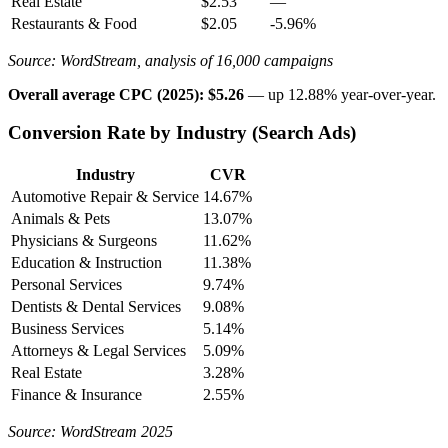
Real Estate
$2.53
—
Restaurants & Food
$2.05
-5.96%
Source: WordStream, analysis of 16,000 campaigns
Overall average CPC (2025): $5.26
— up 12.88% year-over-year.
Conversion Rate by Industry (Search Ads)
Industry
CVR
Automotive Repair & Service
14.67%
Animals & Pets
13.07%
Physicians & Surgeons
11.62%
Education & Instruction
11.38%
Personal Services
9.74%
Dentists & Dental Services
9.08%
Business Services
5.14%
Attorneys & Legal Services
5.09%
Real Estate
3.28%
Finance & Insurance
2.55%
Source: WordStream 2025