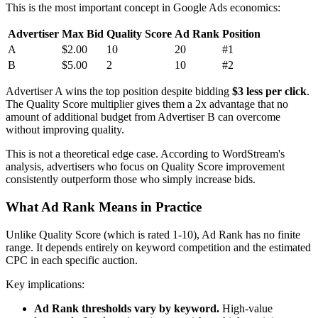
This is the most important concept in Google Ads economics:
Advertiser
Max Bid
Quality Score
Ad Rank
Position
A
$2.00
10
20
#1
B
$5.00
2
10
#2
Advertiser A wins the top position despite bidding
$3 less per click
.
The Quality Score multiplier gives them a 2x advantage that no
amount of additional budget from Advertiser B can overcome
without improving quality.
This is not a theoretical edge case. According to WordStream's
analysis, advertisers who focus on Quality Score improvement
consistently outperform those who simply increase bids.
What Ad Rank Means in Practice
Unlike Quality Score (which is rated 1-10), Ad Rank has no finite
range. It depends entirely on keyword competition and the estimated
CPC in each specific auction.
Key implications:
Ad Rank thresholds vary by keyword.
High-value