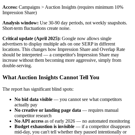
Access:
Campaigns > Auction Insights (requires minimum 10%
Impression Share)
Analysis window:
Use 30-90 day periods, not weekly snapshots.
Short-term fluctuations create noise.
Critical update (April 2025):
Google now allows single
advertisers to display multiple ads on one SERP in different
locations. This changes how Impression Share and Overlap Rate
should be interpreted — a competitor's Impression Share may
increase without them becoming more aggressive, simply from
double-serving.
What Auction Insights Cannot Tell You
The report has significant blind spots:
No bid data visible
— you cannot see what competitors
actually pay
No creative or landing page data
— requires manual
competitor research
No API access
as of early 2026 — no automated monitoring
Budget exhaustion is invisible
— if a competitor disappears
mid-day, you can't tell whether they paused intentionally or