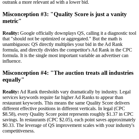
outrank a more relevant ad with a lower bid.
Misconception #3: "Quality Score is just a vanity
metric"
Reality:
Google officially downplays QS, calling it a diagnostic tool
that "should not be optimized or aggregated." But the math is
unambiguous: QS directly multiplies your bid in the Ad Rank
formula, and directly divides the competitor's Ad Rank in the CPC
formula. It is the single most important variable an advertiser can
influence.
Misconception #4: "The auction treats all industries
equally"
Reality:
Ad Rank thresholds vary dramatically by industry. Legal
services keywords require far higher Ad Ranks to appear than
restaurant keywords. This means the same Quality Score delivers
different effective positions in different verticals. In legal (CPC
$8.58), every Quality Score point represents roughly $1.37 in CPC
savings. In restaurants (CPC $2.05), each point saves approximately
$0.33. The leverage of QS improvement scales with your industry's
competitiveness.