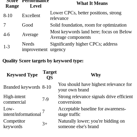
Score
Performance
What It Means
Range
Level
Lower CPCs, better positions, strong
8-10
Excellent
relevance
7
Good
Solid foundation, room for optimization
Most keywords land here; focus on Below
4-6
Average
Average components
Needs
Significantly higher CPCs; address
1-3
improvement
urgency
Quality Score targets by keyword type:
Target
Keyword Type
Why
QS
You should have highest relevance for
Branded keywords
8-10
your own brand
High-intent
Strong relevance signals drive efficient
7-9
commercial
conversions
Low-
Acceptable baseline for awareness-
7
intent/informational
stage traffic
Competitor
Naturally lower; you're bidding on
3+
keywords
someone else's brand