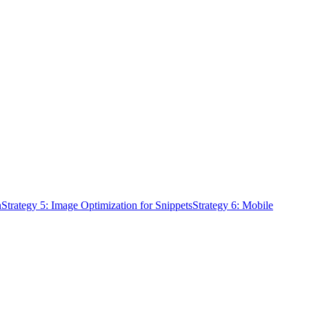
n
Strategy 5: Image Optimization for Snippets
Strategy 6: Mobile