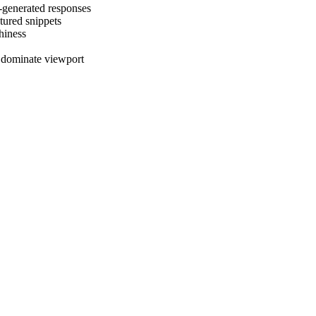
-generated responses
tured snippets
thiness
s dominate viewport