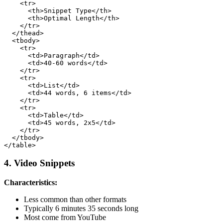
    <tr>

      <th>Snippet Type</th>

      <th>Optimal Length</th>

    </tr>

  </thead>

  <tbody>

    <tr>

      <td>Paragraph</td>

      <td>40-60 words</td>

    </tr>

    <tr>

      <td>List</td>

      <td>44 words, 6 items</td>

    </tr>

    <tr>

      <td>Table</td>

      <td>45 words, 2x5</td>

    </tr>

  </tbody>

4. Video Snippets
Characteristics:
Less common than other formats
Typically 6 minutes 35 seconds long
Most come from YouTube