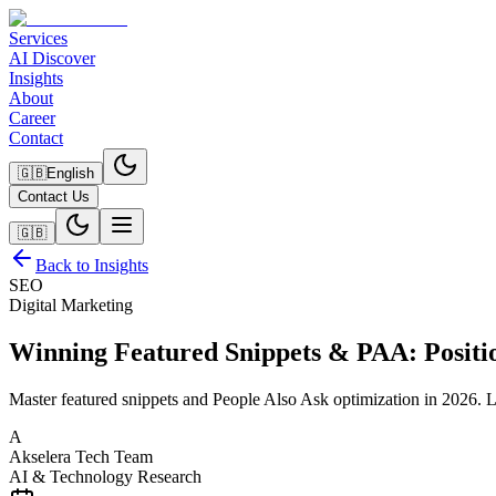
Services
AI Discover
Insights
About
Career
Contact
🇬🇧
English
Contact Us
🇬🇧
Back to Insights
SEO
Digital Marketing
Winning Featured Snippets & PAA: Positio
Master featured snippets and People Also Ask optimization in 2026. 
A
Akselera Tech Team
AI & Technology Research