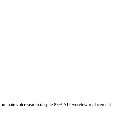
d dominate voice search despite 83% AI Overview replacement.