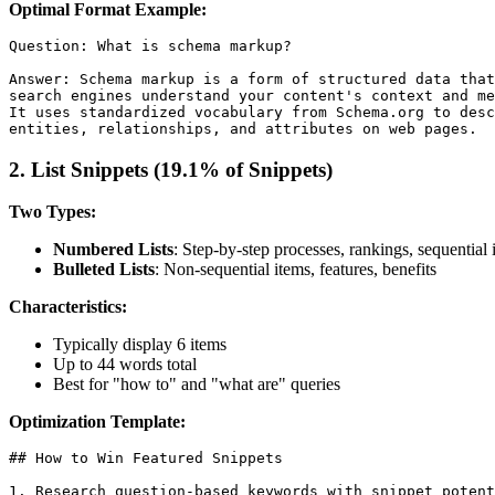
Optimal Format Example:
Question: What is schema markup?

Answer: Schema markup is a form of structured data that
search engines understand your content's context and me
It uses standardized vocabulary from Schema.org to desc
2. List Snippets (19.1% of Snippets)
Two Types:
Numbered Lists
: Step-by-step processes, rankings, sequential 
Bulleted Lists
: Non-sequential items, features, benefits
Characteristics:
Typically display 6 items
Up to 44 words total
Best for "how to" and "what are" queries
Optimization Template:
## How to Win Featured Snippets

1. Research question-based keywords with snippet potent