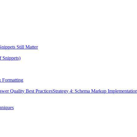
ippets Still Matter
f Snippets)
& Formatting
swer Quality Best Practices
Strategy 4: Schema Markup Implementatio
hniques