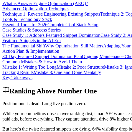
What is Answer Engine Optimization (AEO)?
Advanced Optimization Techniques
Technique 1: Reverse Engineering Existing Snippets
Technique 2: Top
Tools & Technology Stack
Essential Tools for 2026
Complete Tool Stack Setup
Case Studies & Success Stories
Case Study 1: Adobe's Featured Snippet Domination
Case Study 2: A
Featured Snippets in the AI Era
The Fundamental Shift
Why Optimization Still Matters
Adapting Your 
Action Plan & Implementation
30-Day Featured Snippet Domination Plan
Ongoing Maintenance Chec
Common Mistakes & How to Avoid Them
Mistake 1: Writing Too Long
Mistake 2: Poor Structure
Mistake 3: Ig
Tracking Results
Mistake 8: One-and-Done Mentality
Key Takeaways
Ranking Above Number One
Position one is dead. Long live position zero.
While your competitors obsess over ranking first, smart SEOs are stea
paid ads, before everything. They capture attention, drive 8% higher 
But here's the twist: featured snippets are dying. 64% visibility dr