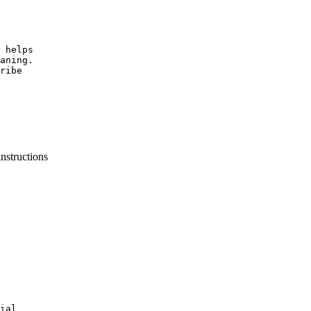
 helps

aning.

ribe

instructions
ial
