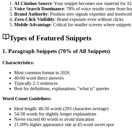
AI Citation Source
: Your snippet becomes raw material for AI
Voice Search Dominance
: 78% of voice results come from fea
Brand Authority
: Position zero signals expertise and trustwor
Zero-Click Visibility
: Brand exposure even without clicks
Mobile Advantage
: Critical for smaller screens where snippet
Types of Featured Snippets
1. Paragraph Snippets (70% of All Snippets)
Characteristics:
Most common format in 2026
40-60 word direct answers
Typically 2-3 sentences
Best for definitions, explanations, "what is" queries
Word Count Guidelines:
Ideal length: 40-50 words (293 characters average)
54-58 words for slightly longer explanations
Never exceed 60 words to avoid truncation
21.09% higher appearance rate at 45-word sweet spot