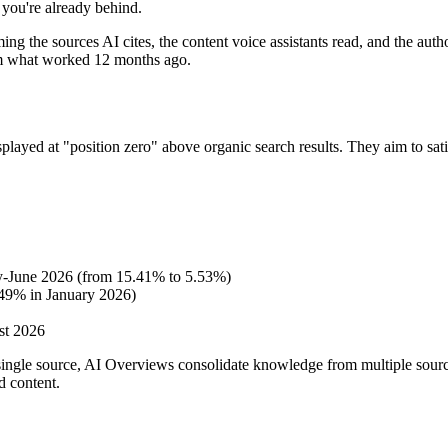
, you're already behind.
ing the sources AI cites, the content voice assistants read, and the aut
from what worked 12 months ago.
layed at "position zero" above organic search results. They aim to satis
ry-June 2026 (from 15.41% to 5.53%)
.49% in January 2026)
st 2026
 single source, AI Overviews consolidate knowledge from multiple sourc
d content.