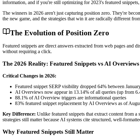
information, and if you're still optimizing for 2023's featured snippets
The winners in 2026 aren't just capturing position zero. They're becom
the new game, and the strategies that win it are radically different 
The Evolution of Position Zero
Featured snippets are direct answers extracted from web pages and disp
without requiring a click.
The 2026 Reality: Featured Snippets vs AI Overviews
Critical Changes in 2026:
Featured snippet SERP visibility dropped 64% between Janua
AI Overviews now appear in 13.14% of all queries (up from 6
88.1% of AI Overview triggers are informational queries
83% featured snippet replacement by AI Overviews as of Augu
Key Difference:
Unlike featured snippets that extract content from a
strategies still matter because AI systems cite structured, well-formatte
Why Featured Snippets Still Matter