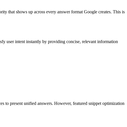
hority that shows up across every answer format Google creates. This is
fy user intent instantly by providing concise, relevant information
es to present unified answers. However, featured snippet optimization