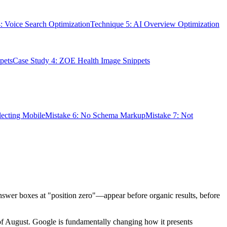
: Voice Search Optimization
Technique 5: AI Overview Optimization
pets
Case Study 4: ZOE Health Image Snippets
lecting Mobile
Mistake 6: No Schema Markup
Mistake 7: Not
answer boxes at "position zero"—appear before organic results, before
of August. Google is fundamentally changing how it presents