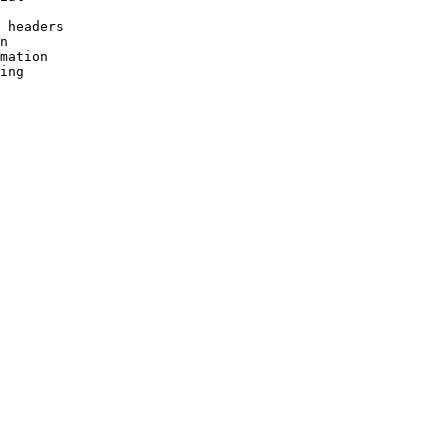
 headers

n

mation
