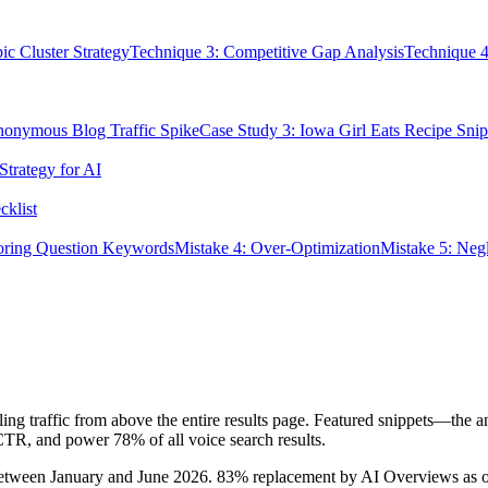
ic Cluster Strategy
Technique 3: Competitive Gap Analysis
Technique 4
nonymous Blog Traffic Spike
Case Study 3: Iowa Girl Eats Recipe Snip
Strategy for AI
klist
noring Question Keywords
Mistake 4: Over-Optimization
Mistake 5: Neg
ling traffic from above the entire results page. Featured snippets—the 
CTR, and power 78% of all voice search results.
op between January and June 2026. 83% replacement by AI Overviews as 