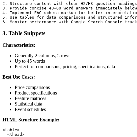
2. Structure content with clear H2/H3 question headings

3. Provide concise 40-60 word answers immediately below
4. Implement FAQ schema markup for better interpretatio
5. Use tables for data comparisons and structured infor
3. Table Snippets
Characteristics:
Generally 2 columns, 5 rows
Up to 45 words
Perfect for comparisons, pricing, specifications, data
Best Use Cases:
Price comparisons
Product specifications
Feature matrices
Statistical data
Event schedules
HTML Structure Example:
<table>

  <thead>
