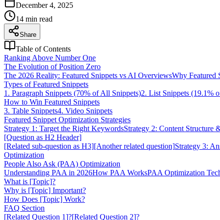
December 4, 2025
14
min read
Share
Table of Contents
Ranking Above Number One
The Evolution of Position Zero
The 2026 Reality: Featured Snippets vs AI Overviews
Why Featured Sn
Types of Featured Snippets
1. Paragraph Snippets (70% of All Snippets)
2. List Snippets (19.1% o
How to Win Featured Snippets
3. Table Snippets
4. Video Snippets
Featured Snippet Optimization Strategies
Strategy 1: Target the Right Keywords
Strategy 2: Content Structure 
[Question as H2 Header]
[Related sub-question as H3]
[Another related question]
Strategy 3: An
Optimization
People Also Ask (PAA) Optimization
Understanding PAA in 2026
How PAA Works
PAA Optimization Tec
What is [Topic]?
Why is [Topic] Important?
How Does [Topic] Work?
FAQ Section
[Related Question 1]?
[Related Question 2]?