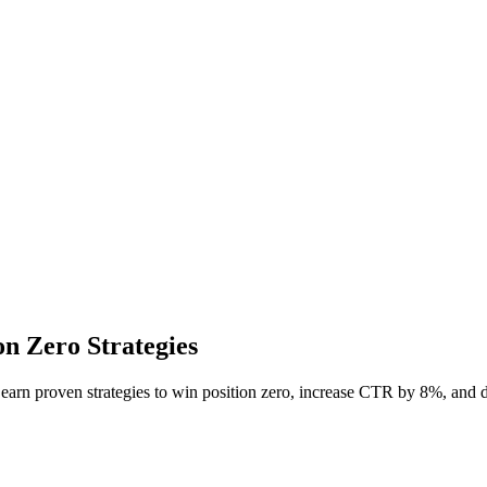
n Zero Strategies
Learn proven strategies to win position zero, increase CTR by 8%, an